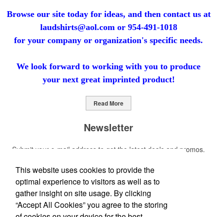
Browse our site today for ideas, and then contact us at
laudshirts@aol.com
or
954-491-1018
for your company
or organization's specific needs.
We look forward to working with you to produce
your next
great imprinted product!
Read More
Newsletter
Submit your e-mail address to get the latest deals and promos.
This website uses cookies to provide the
Submit
optimal experience to visitors as well as to
gather insight on site usage. By clicking
Social Links
“Accept All Cookies” you agree to the storing
of cookies on your device for the best