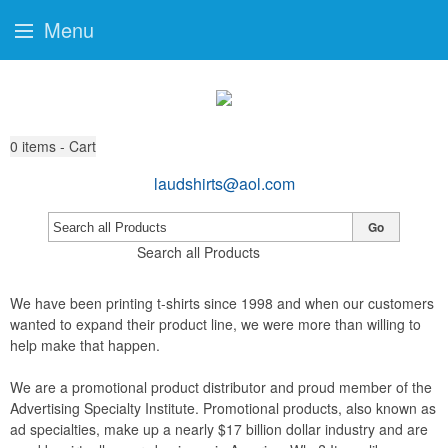
Menu
0
items - Cart
laudshirts@aol.com
Go
Search all Products
We have been printing t-shirts since 1998 and when our customers
wanted to expand their product line, we were more than willing to
help make that happen.
We are a promotional product distributor and proud member of the
Advertising Specialty Institute. Promotional products, also known as
ad specialties, make up a nearly $17 billion dollar industry and are