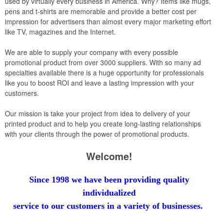
used by virtually every business in America. Why? Items like mugs,
pens and t-shirts are memorable and provide a better cost per
impression for advertisers than almost every major marketing effort
like TV, magazines and the Internet.
We are able to supply your company with every possible
promotional product from over 3000 suppliers. With so many ad
specialties available there is a huge opportunity for professionals
like you to boost ROI and leave a lasting impression with your
customers.
Our mission is take your project from idea to delivery of your
printed product and to help you create long-lasting relationships
with your clients through the power of promotional products.
Welcome!
Since 1998 we have been providing quality
individualized
service
to our
customers in a variety of businesses.